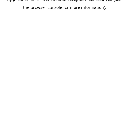
the browser console for more information).