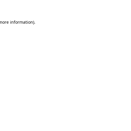
 more information).