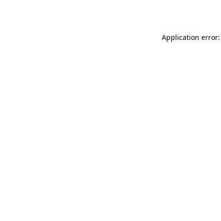
Application error: