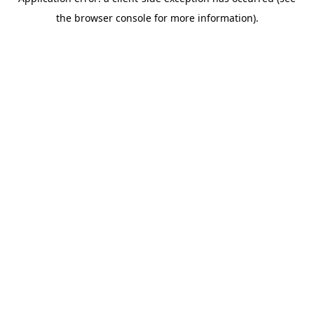
the browser console for more information).