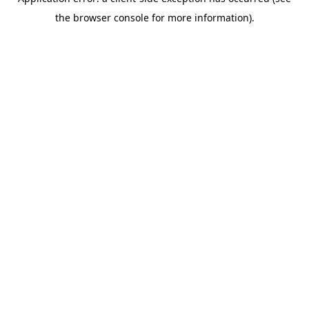
the browser console for more information).