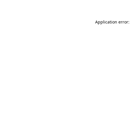
Application error: