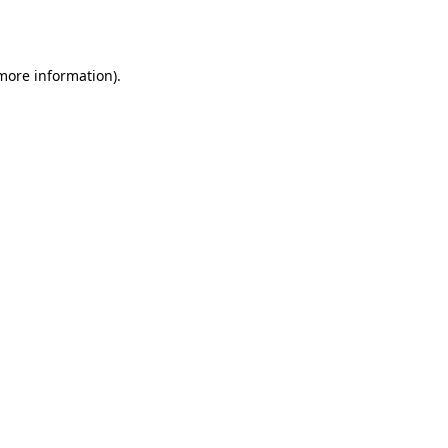
 more information).