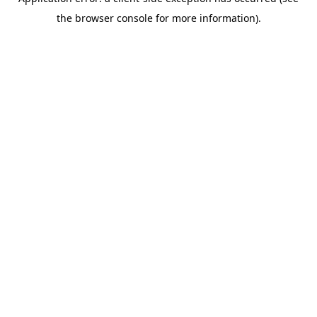
the browser console for more information).