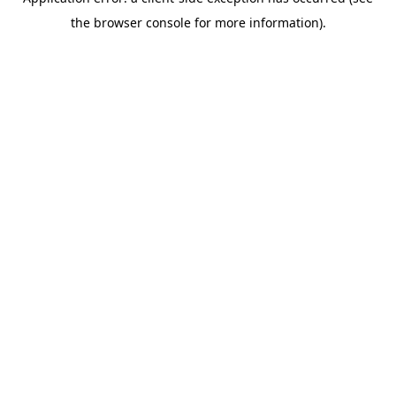
the browser console for more information).