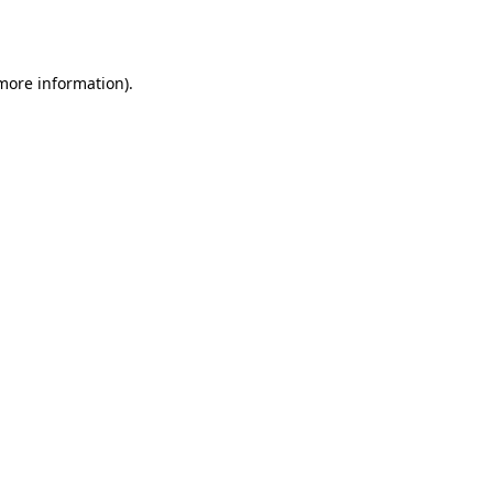
 more information).