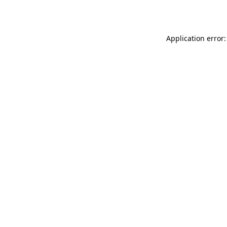
Application error: