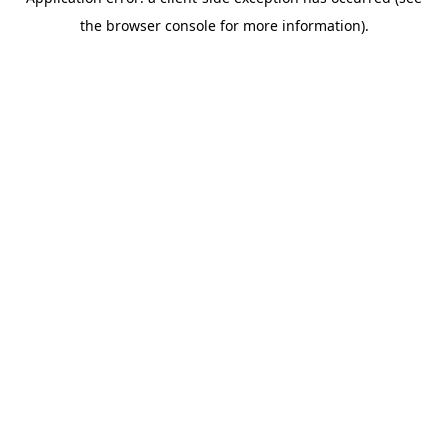
the browser console for more information).