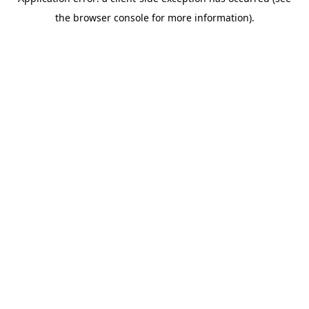
the browser console for more information).