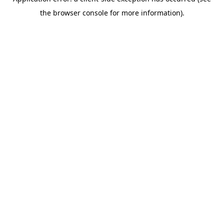
the browser console for more information).