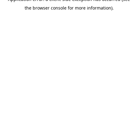
the browser console for more information).